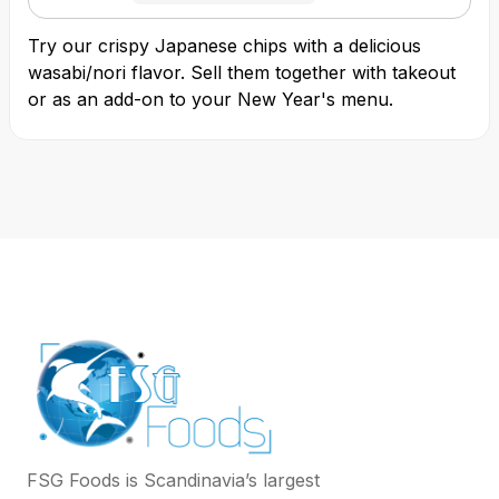
Try our crispy Japanese chips with a delicious
wasabi/nori flavor. Sell them together with takeout
or as an add-on to your New Year's menu.
FSG Foods is Scandinavia’s largest