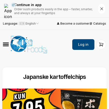
Continue in app
Order sushi products easily in the app – faster, smarter,
and always at your fingertips
Language
:
🇬🇧 English
👤 Become a customer
📘 Catalogs
Log in
Japanske kartoffelchips