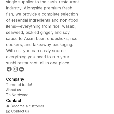
single supplier to the sushi restaurant
industry. Alongside premium fresh
fish, we provide a complete selection
of essential ingredients and non-food
items—everything from rice, wasabi,
seaweed, pickled ginger, and soy
sauce to Asian beer, chopsticks, rice
cookers, and takeaway packaging.
With us, you can easily source
everything you need to run your
sushi restaurant, all in one place.
Company
Terms of trade!
About us
To Nordward
Contact
👤 Become a customer
✉️ Contact us