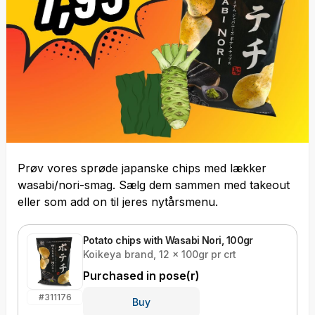
Prøv vores sprøde japanske chips med lækker
wasabi/nori-smag. Sælg dem sammen med takeout
eller som add on til jeres nytårsmenu.
Potato chips with Wasabi Nori, 100gr
Koikeya brand, 12 x 100gr pr crt
Purchased in
pose(r)
#
311176
Buy