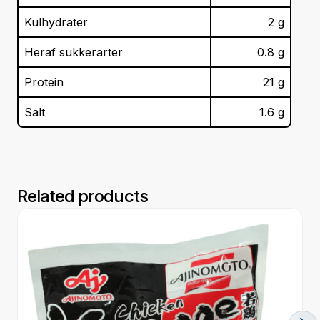
Kulhydrater
2
g
Heraf sukkerarter
0.8
g
Protein
21
g
Salt
1.6
g
Related products