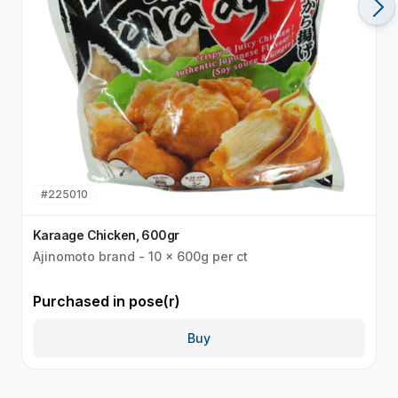
#
225010
Karaage Chicken, 600gr
J
Ajinomoto brand - 10 x 600g per ct
1
Purchased in
pose(r)
P
Buy