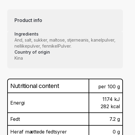
Product info
Ingredients
And, salt, sukker, maltose, stjerneanis, kanelpulver,
nellikepulver, fennikelPulver.
Country of origin
Kina
Nutritional content
per
100
g
1174
kJ
Energi
282
kcal
Fedt
7.2
g
Heraf mættede fedtsyrer
0
g