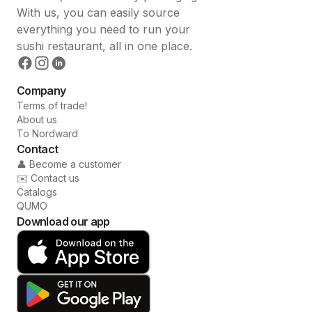
With us, you can easily source
everything you need to run your
sushi restaurant, all in one place.
Company
Terms of trade!
About us
To Nordward
Contact
👤 Become a customer
✉️ Contact us
Catalogs
QUMO
Download our app