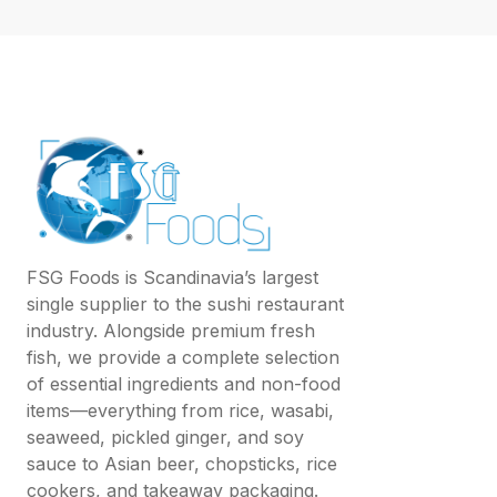
FSG Foods is Scandinavia’s largest
single supplier to the sushi restaurant
industry. Alongside premium fresh
fish, we provide a complete selection
of essential ingredients and non-food
items—everything from rice, wasabi,
seaweed, pickled ginger, and soy
sauce to Asian beer, chopsticks, rice
cookers, and takeaway packaging.