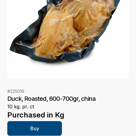
#
225016
Duck, Roasted, 600-700gr, china
10 kg. pr. ct
Purchased in
Kg
Buy