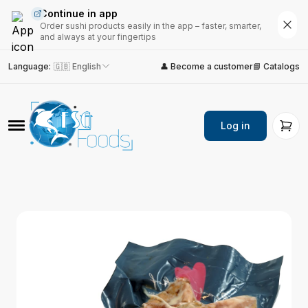
Continue in app
Order sushi products easily in the app – faster, smarter,
and always at your fingertips
Language
:
🇬🇧 English
👤 Become a customer
📘 Catalogs
Log in