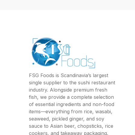
FSG Foods is Scandinavia’s largest
single supplier to the sushi restaurant
industry. Alongside premium fresh
fish, we provide a complete selection
of essential ingredients and non-food
items—everything from rice, wasabi,
seaweed, pickled ginger, and soy
sauce to Asian beer, chopsticks, rice
cookers, and takeaway packaging.