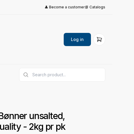
👤 Become a customer
📘 Catalogs
Log in
ønner unsalted,
ality - 2kg pr pk