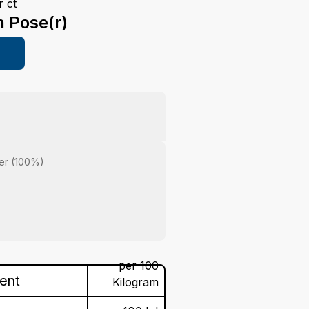
 ct
n Pose(r)
er (100%)
per 100
tent
Kilogram