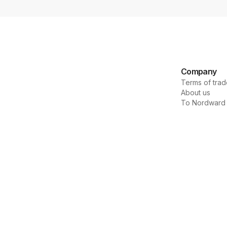
Company
Terms of trad
About us
To Nordward