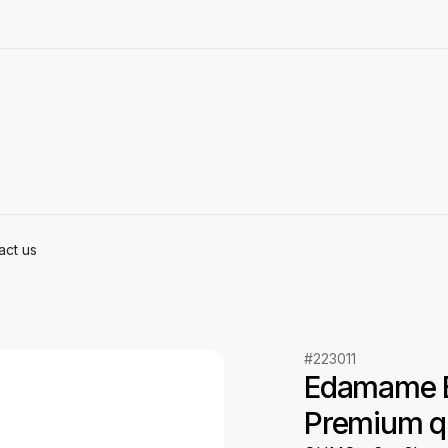
act us
#223011
Edamame B
Premium qu