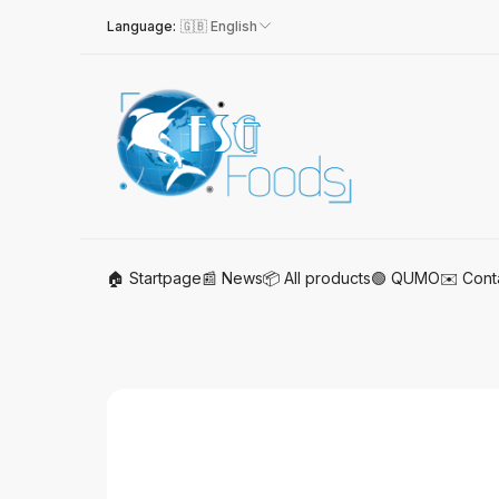
Language:
🇬🇧 English
🏠 Startpage
📰 News
📦 All products
🟢 QUMO
✉️ Cont