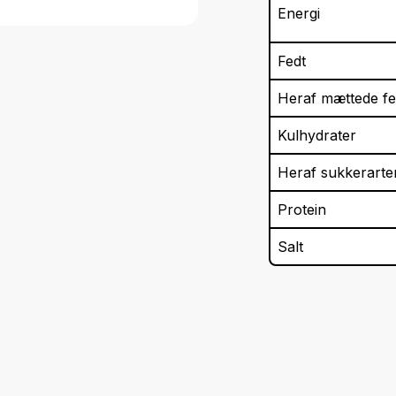
Energi
Fedt
Heraf mættede fe
Kulhydrater
Heraf sukkerarte
Protein
Salt