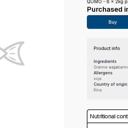
QUMO - 6 x 2kg pr
Purchased i
Buy
Product info
Ingredients
Grønne
soja
bønn
Allergens
soja
Country of origin
Kina
Nutritional con