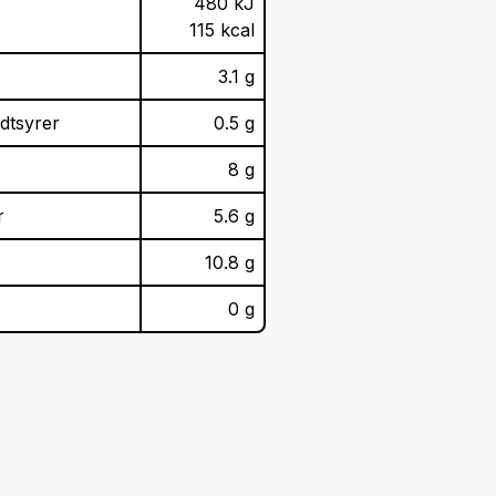
480 kJ
115 kcal
3.1 g
dtsyrer
0.5 g
8 g
r
5.6 g
10.8 g
0 g