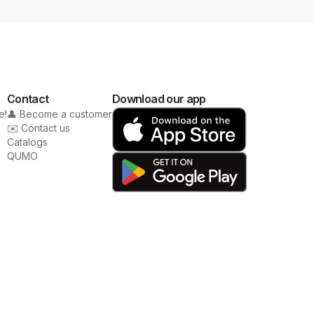
Contact
Download our app
e!
👤 Become a customer
✉️ Contact us
Catalogs
QUMO