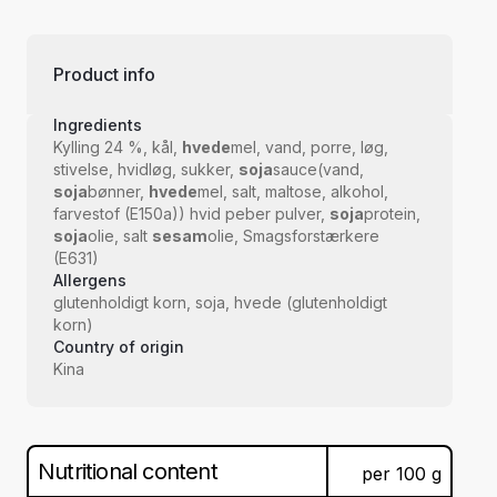
Product info
Ingredients
Kylling 24 %, kål,
hvede
mel, vand, porre, løg,
stivelse, hvidløg, sukker,
soja
sauce(vand,
soja
bønner,
hvede
mel, salt, maltose, alkohol,
farvestof (E150a)) hvid peber pulver,
soja
protein,
soja
olie, salt
sesam
olie, Smagsforstærkere
(E631)
Allergens
glutenholdigt korn, soja, hvede (glutenholdigt
korn)
Country of origin
Kina
Nutritional content
per
100
g