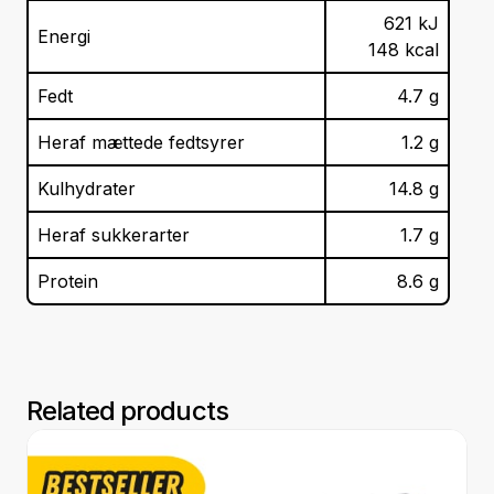
621
kJ
Energi
148
kcal
Fedt
4.7
g
Heraf mættede fedtsyrer
1.2
g
Kulhydrater
14.8
g
Heraf sukkerarter
1.7
g
Protein
8.6
g
Related products