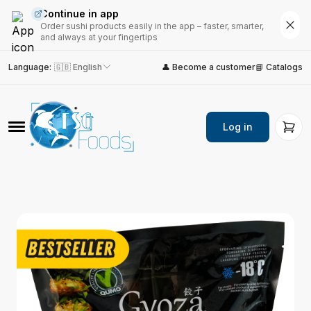
Continue in app
Order sushi products easily in the app – faster, smarter,
and always at your fingertips
Language
:
🇬🇧 English
👤 Become a customer
📘 Catalogs
Log in