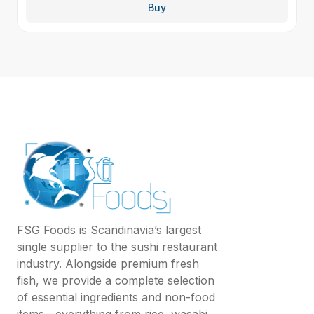
Buy
FSG Foods is Scandinavia’s largest
single supplier to the sushi restaurant
industry. Alongside premium fresh
fish, we provide a complete selection
of essential ingredients and non-food
items—everything from rice, wasabi,