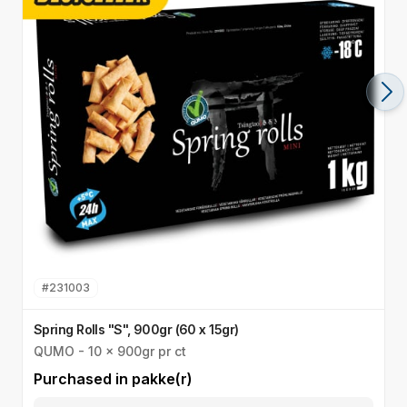
#
231003
Spring Rolls "S", 900gr (60 x 15gr)
S
QUMO - 10 x 900gr pr ct
Q
Purchased in
pakke(r)
P