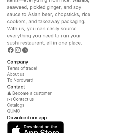
seaweed, pickled ginger, and soy
sauce to Asian beer, chopsticks, rice
cookers, and takeaway packaging.
With us, you can easily source
everything you need to run your
sushi restaurant, all in one place.
Company
Terms of trade!
About us
To Nordward
Contact
👤 Become a customer
✉️ Contact us
Catalogs
QUMO
Download our app