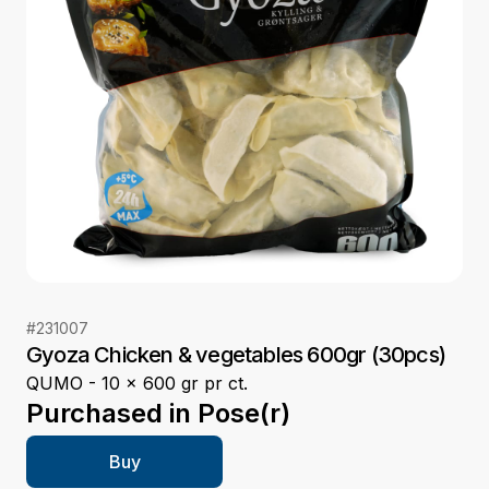
#
231007
Gyoza Chicken & vegetables 600gr (30pcs)
QUMO - 10 x 600 gr pr ct.
Purchased in
Pose(r)
Buy