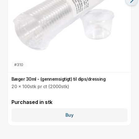
#
310
Bæger 30ml - (gennemsigtigt) til dips/dressing
S
20 x 100stk pr ct (2000stk)
3
Purchased in
stk
P
Buy