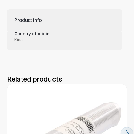
Product info
Country of origin
Kina
Related products