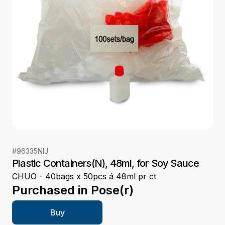
#
96335NIJ
Plastic Containers(N), 48ml, for Soy Sauce
CHUO - 40bags x 50pcs á 48ml pr ct
Purchased in
Pose(r)
Buy