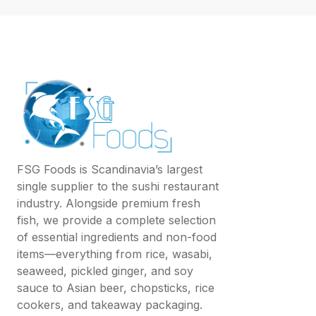
FSG Foods is Scandinavia’s largest
single supplier to the sushi restaurant
industry. Alongside premium fresh
fish, we provide a complete selection
of essential ingredients and non-food
items—everything from rice, wasabi,
seaweed, pickled ginger, and soy
sauce to Asian beer, chopsticks, rice
cookers, and takeaway packaging.