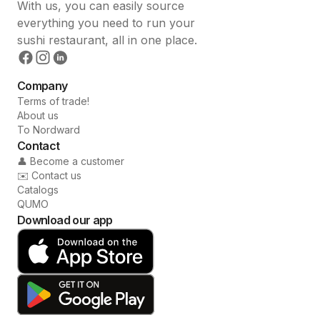
With us, you can easily source
everything you need to run your
sushi restaurant, all in one place.
Company
Terms of trade!
About us
To Nordward
Contact
👤 Become a customer
✉️ Contact us
Catalogs
QUMO
Download our app