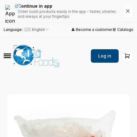
Continue in app
Order sushi products easily in the app – faster, smarter,
and always at your fingertips
Language
:
🇬🇧 English
👤 Become a customer
📘 Catalogs
Log in