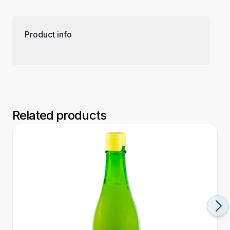
Product info
Related products