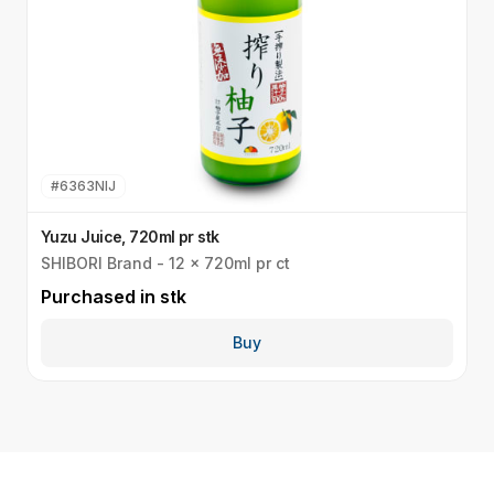
#
6363NIJ
Yuzu Juice, 720ml pr stk
Y
SHIBORI Brand - 12 x 720ml pr ct
S
Purchased in
stk
P
Buy