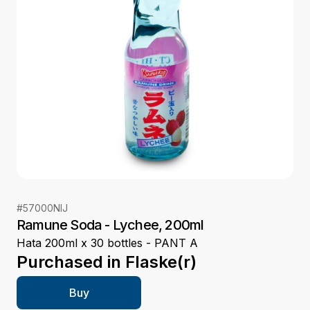
#
57000NIJ
Ramune Soda - Lychee, 200ml
Hata 200ml x 30 bottles - PANT A
Purchased in
Flaske(r)
Buy