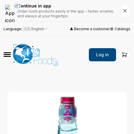
Continue in app
Order sushi products easily in the app – faster, smarter,
and always at your fingertips
Language
:
🇬🇧 English
👤 Become a customer
📘 Catalogs
Log in