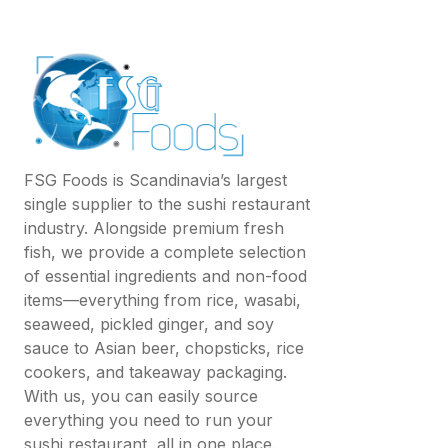
FSG Foods is Scandinavia’s largest
single supplier to the sushi restaurant
industry. Alongside premium fresh
fish, we provide a complete selection
of essential ingredients and non-food
items—everything from rice, wasabi,
seaweed, pickled ginger, and soy
sauce to Asian beer, chopsticks, rice
cookers, and takeaway packaging.
With us, you can easily source
everything you need to run your
sushi restaurant, all in one place.