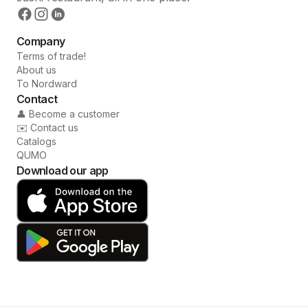
Company
Terms of trade!
About us
To Nordward
Contact
👤 Become a customer
✉️ Contact us
Catalogs
QUMO
Download our app