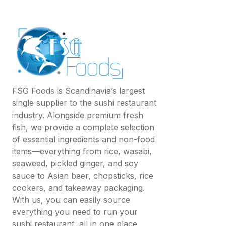
FSG Foods is Scandinavia’s largest
single supplier to the sushi restaurant
industry. Alongside premium fresh
fish, we provide a complete selection
of essential ingredients and non-food
items—everything from rice, wasabi,
seaweed, pickled ginger, and soy
sauce to Asian beer, chopsticks, rice
cookers, and takeaway packaging.
With us, you can easily source
everything you need to run your
sushi restaurant, all in one place.