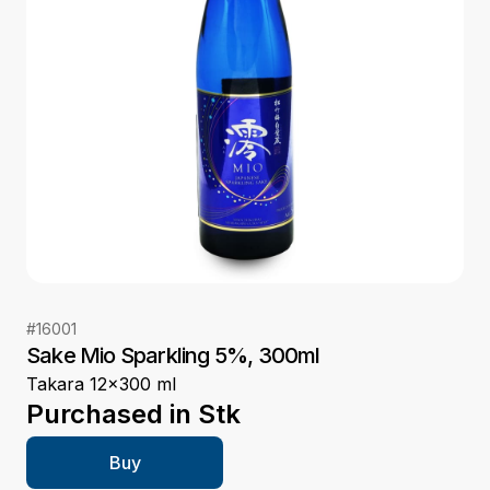
#
16001
Sake Mio Sparkling 5%, 300ml
Takara 12x300 ml
Purchased in
Stk
Buy