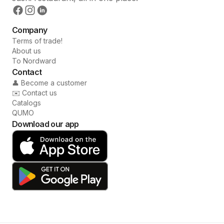
Company
Terms of trade!
About us
To Nordward
Contact
👤 Become a customer
✉️ Contact us
Catalogs
QUMO
Download our app