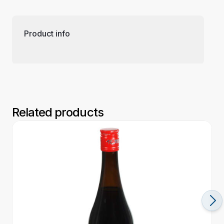
Product info
Related products