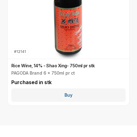
#
12141
Rice Wine, 14% - Shao Xing- 750ml pr stk
P
PAGODA Brand 6 x 750ml pr ct
C
Purchased in
stk
P
Buy