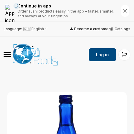
Continue in app
Order sushi products easily in the app – faster, smarter,
and always at your fingertips
Language
:
🇬🇧 English
👤 Become a customer
📘 Catalogs
Log in