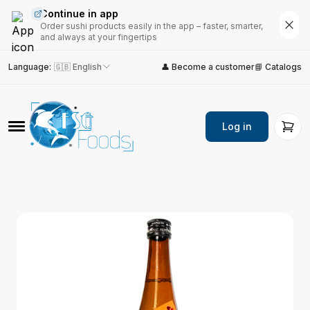
Continue in app
Order sushi products easily in the app – faster, smarter,
and always at your fingertips
Language
:
🇬🇧 English
👤 Become a customer
📘 Catalogs
Log in