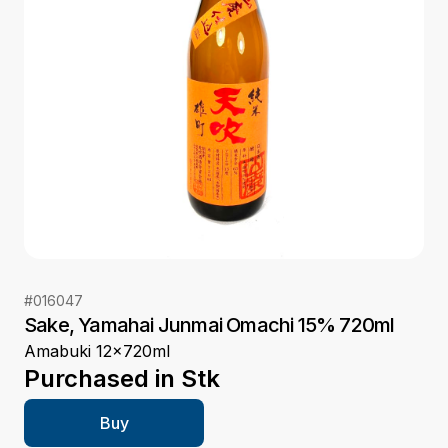
#
016047
Sake, Yamahai Junmai Omachi 15% 720ml
Amabuki 12x720ml
Purchased in
Stk
Buy