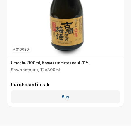
#
016026
Umeshu 300ml, Kosyujikomi takeout, 11%
S
Sawanotsuru, 12x300ml
S
Purchased in
stk
P
Buy