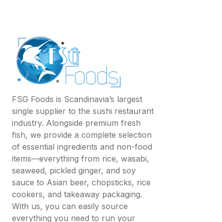
FSG Foods is Scandinavia’s largest
single supplier to the sushi restaurant
industry. Alongside premium fresh
fish, we provide a complete selection
of essential ingredients and non-food
items—everything from rice, wasabi,
seaweed, pickled ginger, and soy
sauce to Asian beer, chopsticks, rice
cookers, and takeaway packaging.
With us, you can easily source
everything you need to run your