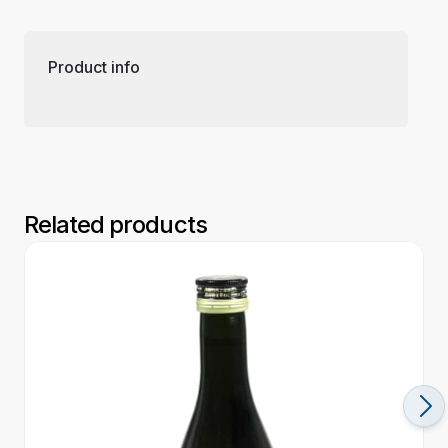
Product info
Related products