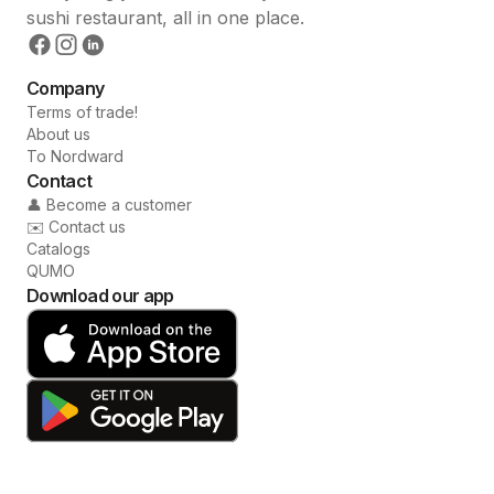
sushi restaurant, all in one place.
Company
Terms of trade!
About us
To Nordward
Contact
👤 Become a customer
✉️ Contact us
Catalogs
QUMO
Download our app