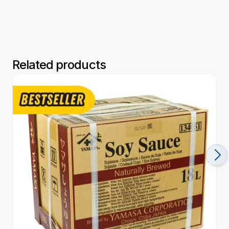
Related products