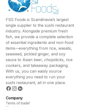
FSG Foods is Scandinavia’s largest
single supplier to the sushi restaurant
industry. Alongside premium fresh
fish, we provide a complete selection
of essential ingredients and non-food
items—everything from rice, wasabi,
seaweed, pickled ginger, and soy
sauce to Asian beer, chopsticks, rice
cookers, and takeaway packaging.
With us, you can easily source
everything you need to run your
sushi restaurant, all in one place.
Company
Terms of trade!