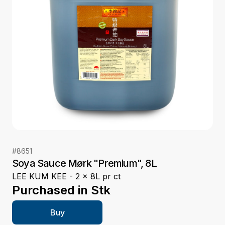
#
8651
Soya Sauce Mørk "Premium", 8L
LEE KUM KEE - 2 x 8L pr ct
Purchased in
Stk
Buy