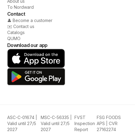
About us
To Nordward
Contact
👤 Become a customer
✉️ Contact us
Catalogs
QUMO
Download our app
ASC-C-01674 |
MSC-C-56335 |
FVST
FSG FOODS
Valid until 27/5
Valid until 27/5
Inspection
APS | CVR
2027
2027
Report
27162274