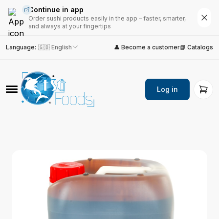
Continue in app
Order sushi products easily in the app – faster, smarter,
and always at your fingertips
Language
:
🇬🇧 English
👤 Become a customer
📘 Catalogs
Log in