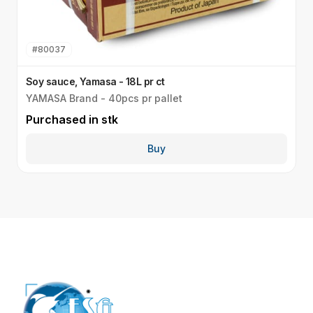
#
80037
Soy sauce, Yamasa - 18L pr ct
S
YAMASA Brand - 40pcs pr pallet
S
Purchased in
stk
P
Buy