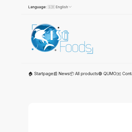
Language:
🇬🇧 English
🏠 Startpage
📰 News
📦 All products
🟢 QUMO
✉️ Cont