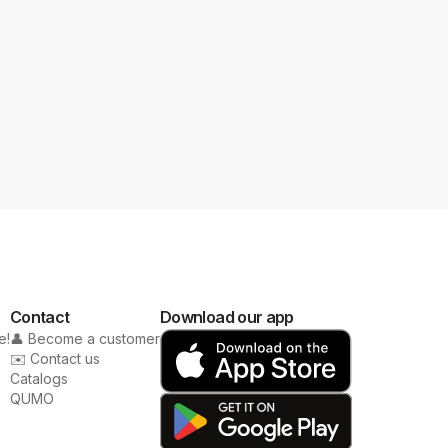
Contact
Download our app
e!
👤 Become a customer
✉️ Contact us
Catalogs
QUMO