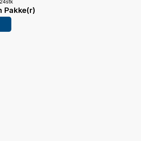
24stk
n Pakke(r)