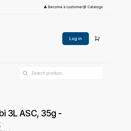
👤 Become a customer
📘 Catalogs
Log in
i 3L ASC, 35g -
k