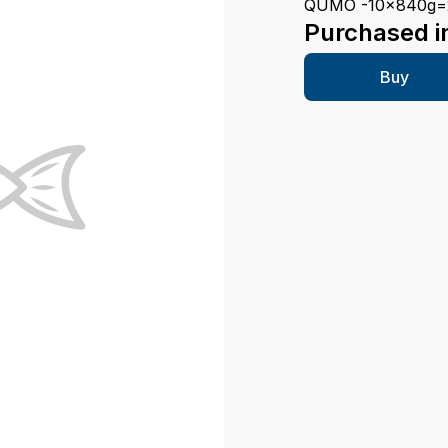
QUMO -10x840g=
Purchased i
Buy