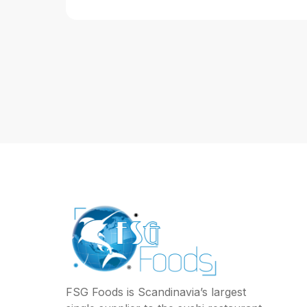
FSG Foods is Scandinavia’s largest