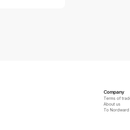
Company
Terms of trad
About us
To Nordward