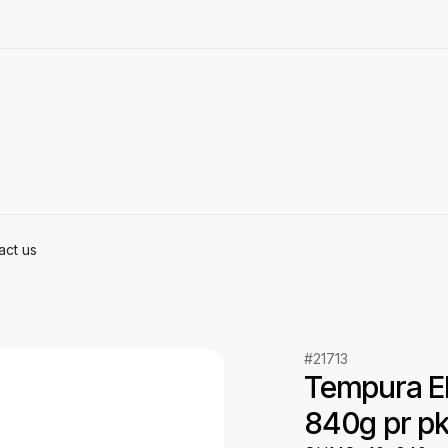
act us
#21713
Tempura Eb
840g pr p