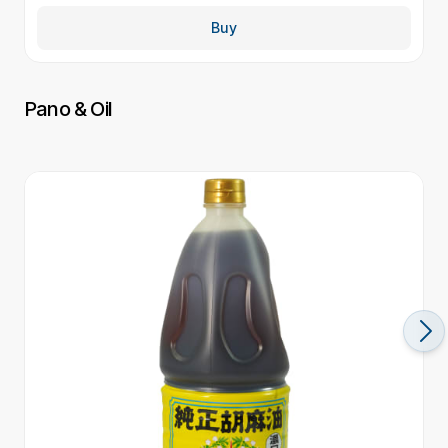
Buy
Pano & Oil