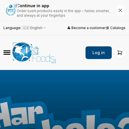
Continue in app
Order sushi products easily in the app – faster, smarter,
and always at your fingertips
Language
:
🇬🇧 English
👤 Become a customer
📘 Catalogs
Log in