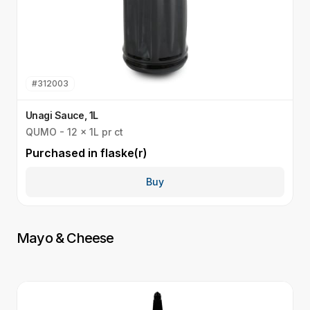
#
312003
Unagi Sauce, 1L
T
QUMO - 12 x 1L pr ct
Q
Purchased in
flaske(r)
P
Buy
Mayo & Cheese