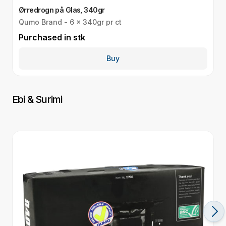
Ørredrogn på Glas, 340gr
T
Qumo Brand - 6 x 340gr pr ct
Q
Purchased in
stk
P
Buy
Ebi & Surimi