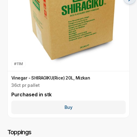
#
11M
Vinegar - SHIRAGIKU(Rice) 20L, Mizkan
V
36ct pr pallet
3
Purchased in
stk
P
Buy
Toppings