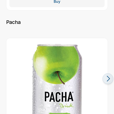
Buy
Pacha