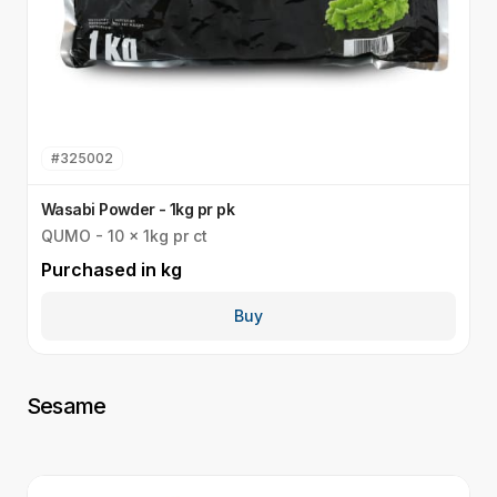
#
325002
Wasabi Powder - 1kg pr pk
G
QUMO - 10 x 1kg pr ct
Q
Purchased in
kg
P
Buy
Sesame