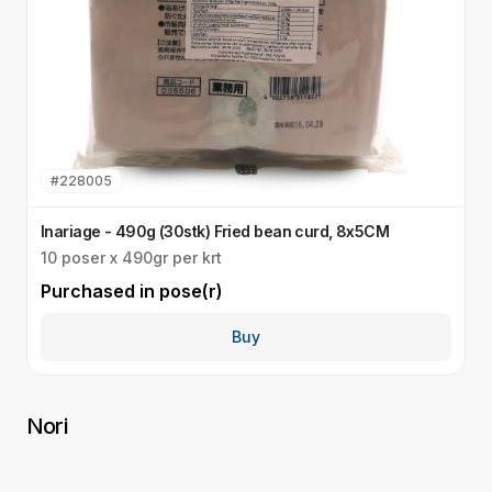
#
228005
Inariage - 490g (30stk) Fried bean curd, 8x5CM
S
10 poser x 490gr per krt
Q
Purchased in
pose(r)
P
Buy
Nori