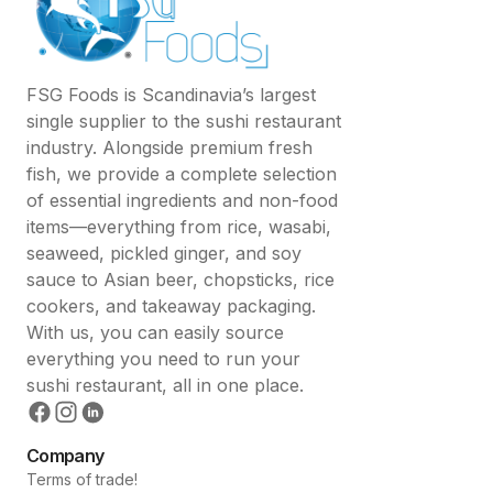
FSG Foods is Scandinavia’s largest
single supplier to the sushi restaurant
industry. Alongside premium fresh
fish, we provide a complete selection
of essential ingredients and non-food
items—everything from rice, wasabi,
seaweed, pickled ginger, and soy
sauce to Asian beer, chopsticks, rice
cookers, and takeaway packaging.
With us, you can easily source
everything you need to run your
sushi restaurant, all in one place.
Company
Terms of trade!