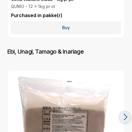
QUMO - 12 x 1kg pr ct
Q
Purchased in
pakke(r)
P
Buy
Ebi, Unagi, Tamago & Inariage