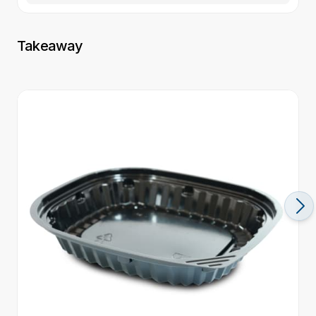
Takeaway