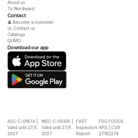
About us
To Nordward
Contact
👤 Become a customer
✉️ Contact us
Catalogs
QUMO
Download our app
ASC-C-01674 |
MSC-C-56335 |
FVST
FSG FOODS
Valid until 27/5
Valid until 27/5
Inspection
APS | CVR
2027
2027
Report
27162274