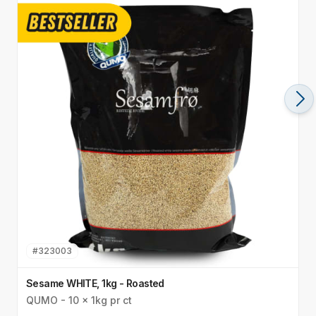
#
323003
Sesame WHITE, 1kg - Roasted
S
QUMO - 10 x 1kg pr ct
Q