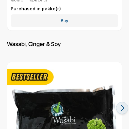
Purchased in
pakke(r)
P
Buy
Wasabi, Ginger & Soy