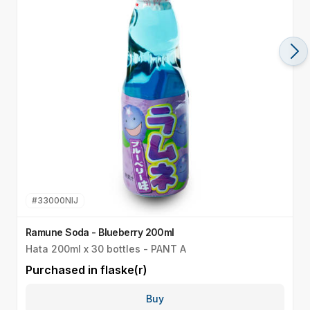
#
33000NIJ
Ramune Soda - Blueberry 200ml
R
Hata 200ml x 30 bottles - PANT A
H
Purchased in
flaske(r)
P
Buy