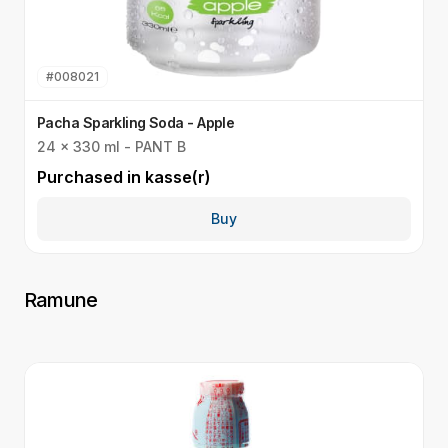
#
008021
Pacha Sparkling Soda - Apple
P
24 x 330 ml - PANT B
2
Purchased in
kasse(r)
P
Buy
Ramune