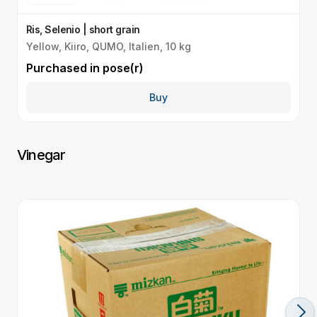
Ris, Selenio | short grain
R
Yellow, Kiiro, QUMO, Italien, 10 kg
G
Purchased in
pose(r)
P
Buy
Vinegar