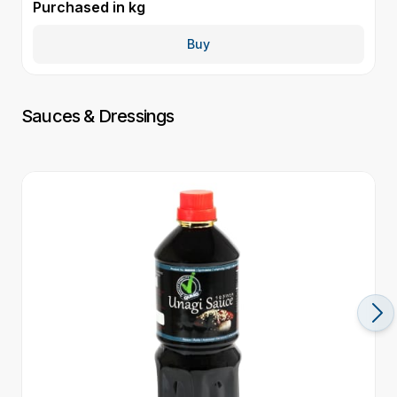
Purchased in
kg
P
Buy
Sauces & Dressings