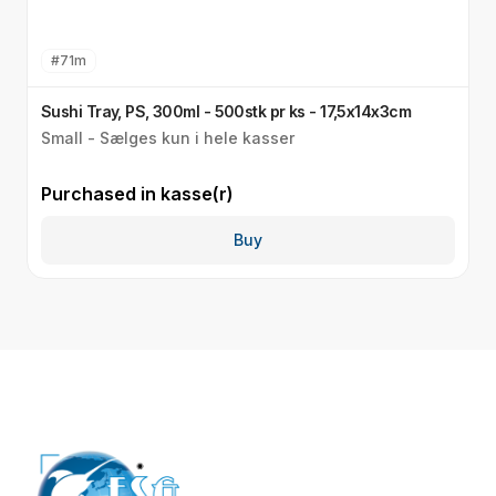
#
71m
Sushi Tray, PS, 300ml - 500stk pr ks - 17,5x14x3cm
L
Small - Sælges kun i hele kasser
S
Purchased in
kasse(r)
P
Buy