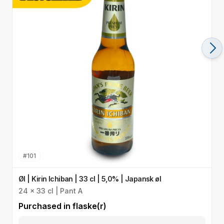
#
101
Øl | Kirin Ichiban | 33 cl | 5,0% | Japansk øl
Ø
24 x 33 cl | Pant A
I
Purchased in
flaske(r)
P