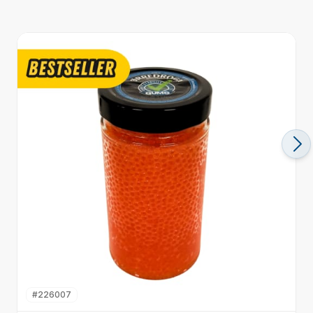
#
226007