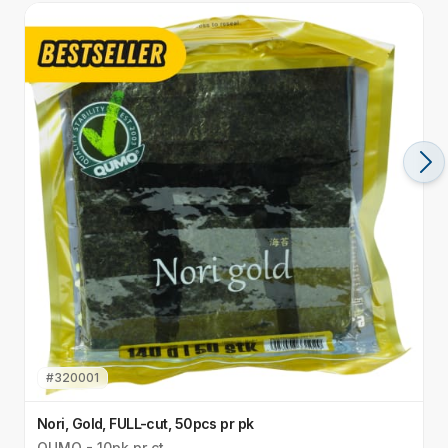
#
320001
Nori, Gold, FULL-cut, 50pcs pr pk
N
QUMO - 10pk pr ct
Q