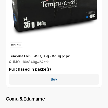
#
21713
Tempura Ebi 3L ASC, 35g - 840g pr pk
S
QUMO -10x840g=24stk
Q
Purchased in
pakke(r)
P
Buy
Goma & Edamame