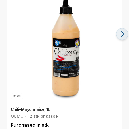
#
6cl
Chili-Mayonnaise, 1L
M
QUMO - 12 stk pr kasse
Q
Purchased in
stk
P