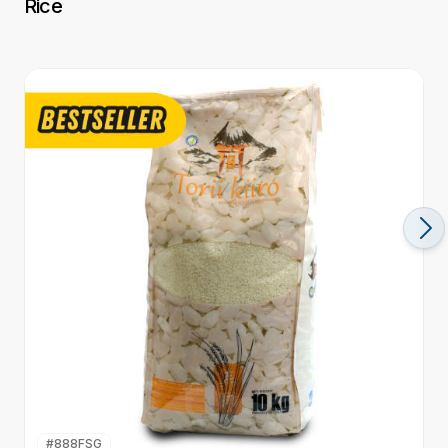
Rice
#
888FSG