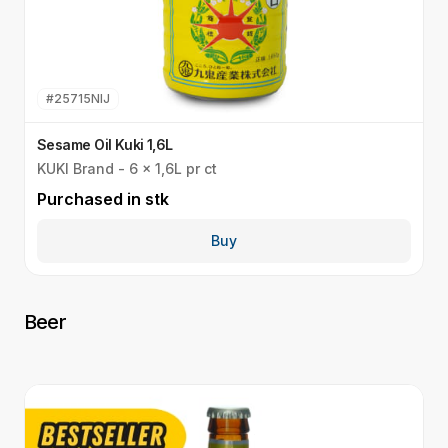
#
25715NIJ
Sesame Oil Kuki 1,6L
P
KUKI Brand - 6 x 1,6L pr ct
Q
Purchased in
stk
P
Buy
Beer