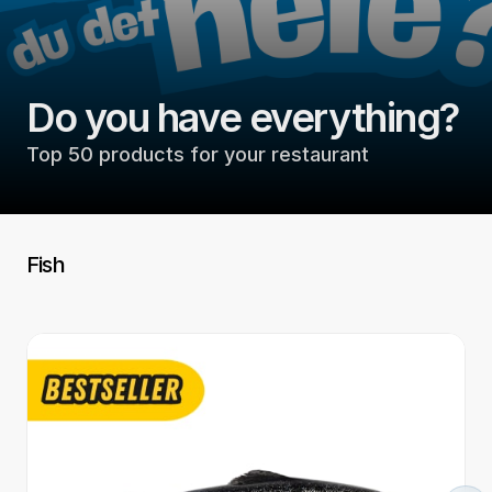
Do you have everything?
Top 50 products for your restaurant
Fish