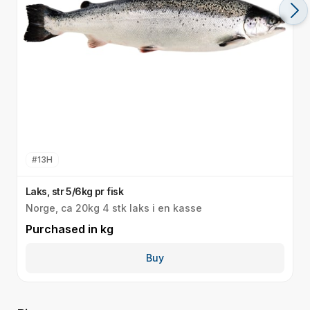
#
13H
Laks, str 5/6kg pr fisk
L
Norge, ca 20kg 4 stk laks i en kasse
N
Purchased in
kg
P
Buy