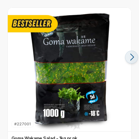
#
227001
Goma Wakame Salad - 1kg pr pk
E