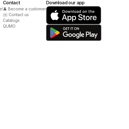
Contact
Download our app
e!
👤 Become a customer
✉️ Contact us
Catalogs
QUMO