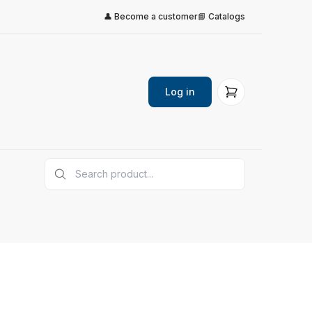
👤 Become a customer
📘 Catalogs
Log in