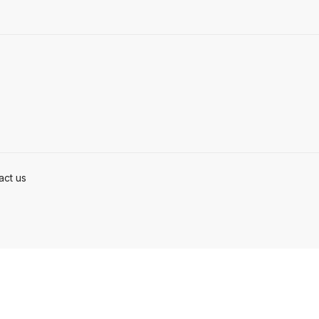
act us