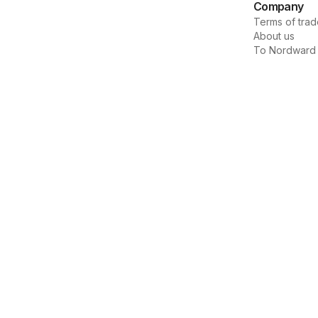
Company
Terms of trad
About us
To Nordward