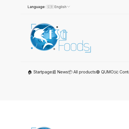
Language
:
🇬🇧 English
🏠 Startpage
📰 News
📦 All products
🟢 QUMO
✉️ Cont