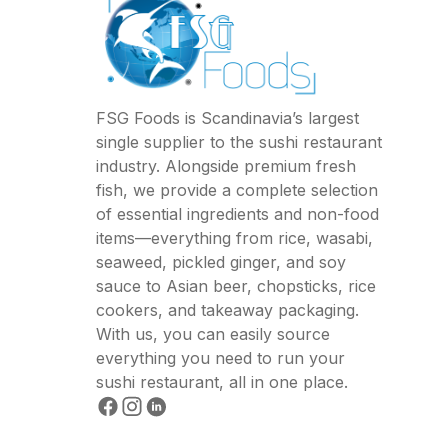
FSG Foods is Scandinavia’s largest
single supplier to the sushi restaurant
industry. Alongside premium fresh
fish, we provide a complete selection
of essential ingredients and non-food
items—everything from rice, wasabi,
seaweed, pickled ginger, and soy
sauce to Asian beer, chopsticks, rice
cookers, and takeaway packaging.
With us, you can easily source
everything you need to run your
sushi restaurant, all in one place.