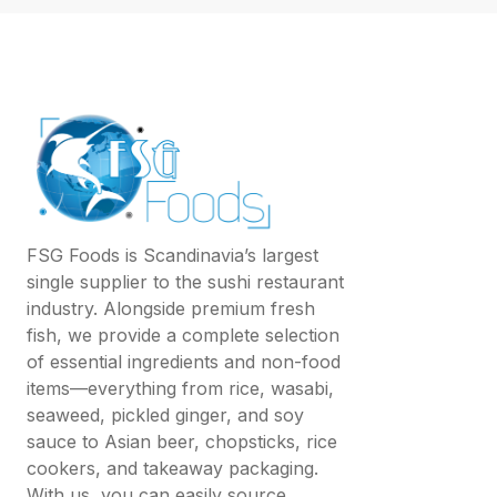
FSG Foods is Scandinavia’s largest
single supplier to the sushi restaurant
industry. Alongside premium fresh
fish, we provide a complete selection
of essential ingredients and non-food
items—everything from rice, wasabi,
seaweed, pickled ginger, and soy
sauce to Asian beer, chopsticks, rice
cookers, and takeaway packaging.
With us, you can easily source