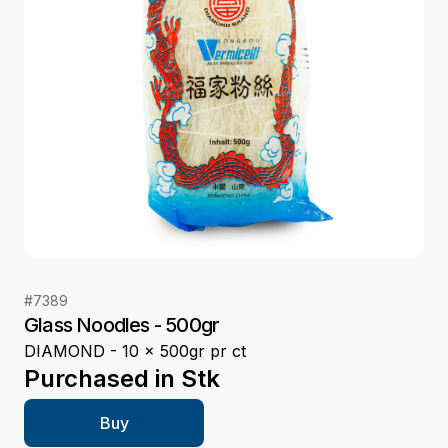
#
7389
Glass Noodles - 500gr
DIAMOND - 10 x 500gr pr ct
Purchased in
Stk
Buy