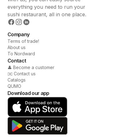
everything you need to run your
sushi restaurant, all in one place.
Company
Terms of trade!
About us
To Nordward
Contact
👤 Become a customer
✉️ Contact us
Catalogs
QUMO
Download our app