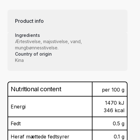
Product info
Ingredients
Ærtestivelse, majsstivelse, vand,
mungbønnesstivelse.
Country of origin
Kina
Nutritional content
per
100
g
1470
kJ
Energi
346
kcal
Fedt
0.5
g
Heraf mættede fedtsyrer
0.1
g