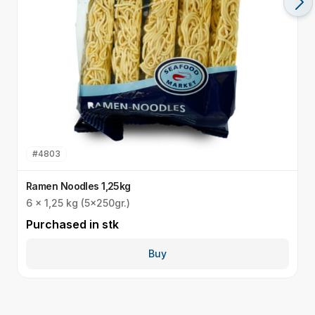
#
4803
Ramen Noodles 1,25kg
U
6 x 1,25 kg (5x250gr.)
I
Purchased in
stk
P
Buy