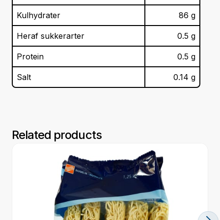
Kulhydrater
86
g
Heraf sukkerarter
0.5
g
Protein
0.5
g
Salt
0.14
g
Related products