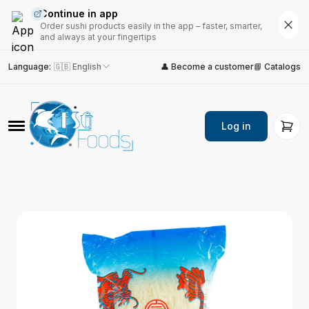
Continue in app
Order sushi products easily in the app – faster, smarter,
and always at your fingertips
Language
:
🇬🇧 English
👤 Become a customer
📘 Catalogs
Log in