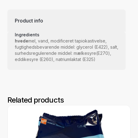
Product info
Ingredients
hvede
mel, vand, modificeret tapiokastivelse,
fugtighedsbevarende middel: glycerol (E422), salt,
surhedsregulerende middel: mælkesyre(E270),
eddikesyre (E260), natriumlaktat (E325)
Related products