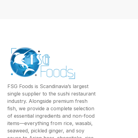
FSG Foods is Scandinavia’s largest
single supplier to the sushi restaurant
industry. Alongside premium fresh
fish, we provide a complete selection
of essential ingredients and non-food
items—everything from rice, wasabi,
seaweed, pickled ginger, and soy
sauce to Asian beer, chopsticks, rice