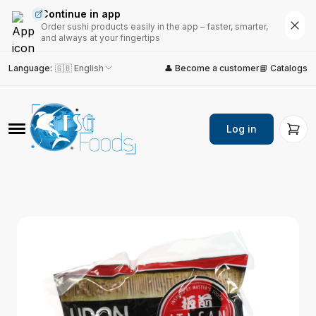
Continue in app
Order sushi products easily in the app – faster, smarter,
and always at your fingertips
Language
:
🇬🇧 English
👤 Become a customer
📘 Catalogs
Log in