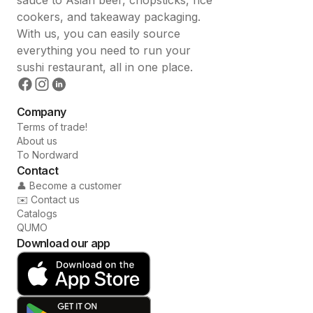
cookers, and takeaway packaging.
With us, you can easily source
everything you need to run your
sushi restaurant, all in one place.
Company
Terms of trade!
About us
To Nordward
Contact
👤 Become a customer
✉️ Contact us
Catalogs
QUMO
Download our app