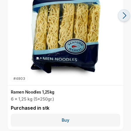
#
4803
Ramen Noodles 1,25kg
R
6 x 1,25 kg (5x250gr.)
I
Purchased in
stk
P
Buy