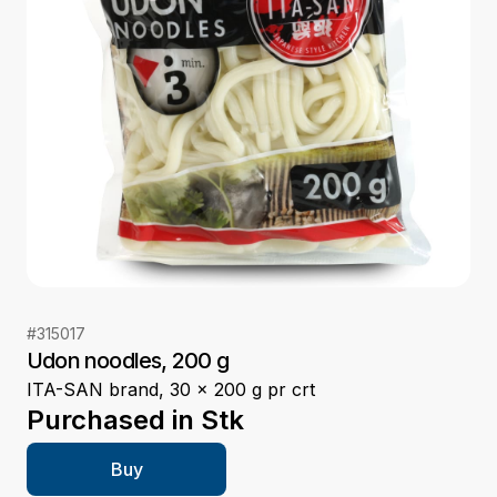
#
315017
Udon noodles, 200 g
ITA-SAN brand, 30 x 200 g pr crt
Purchased in
Stk
Buy