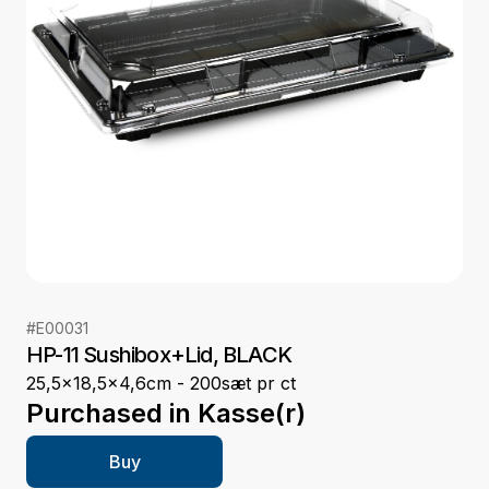
#
E00031
HP-11 Sushibox+Lid, BLACK
25,5x18,5x4,6cm - 200sæt pr ct
Purchased in
Kasse(r)
Buy