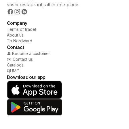
sushi restaurant, all in one place.
Company
Terms of trade!
About us
To Nordward
Contact
👤 Become a customer
✉️ Contact us
Catalogs
QUMO
Download our app