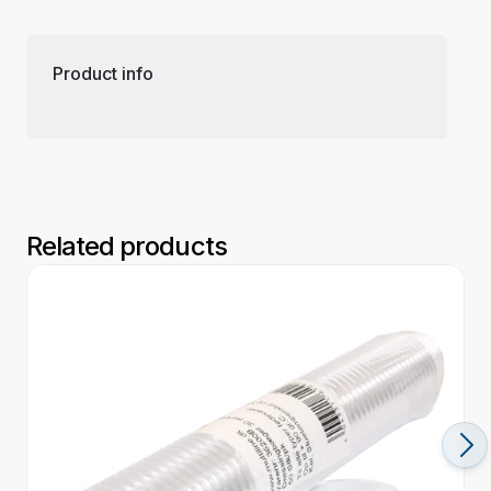
Product info
Related products