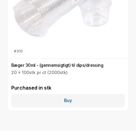
#
310
Bæger 30ml - (gennemsigtigt) til dips/dressing
L
20 x 100stk pr ct (2000stk)
2
Purchased in
stk
P
Buy