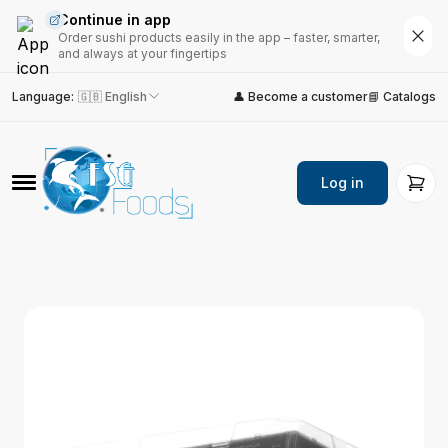
Continue in app
Order sushi products easily in the app – faster, smarter,
and always at your fingertips
Language
:
🇬🇧 English
👤 Become a customer
📘 Catalogs
Log in