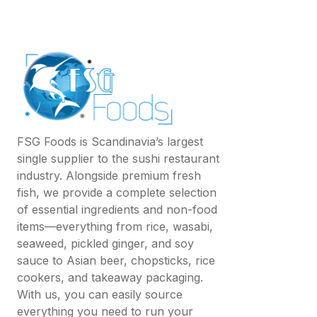
FSG Foods is Scandinavia’s largest
single supplier to the sushi restaurant
industry. Alongside premium fresh
fish, we provide a complete selection
of essential ingredients and non-food
items—everything from rice, wasabi,
seaweed, pickled ginger, and soy
sauce to Asian beer, chopsticks, rice
cookers, and takeaway packaging.
With us, you can easily source
everything you need to run your