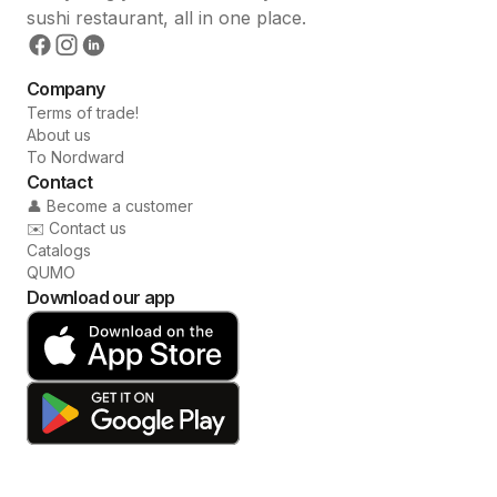
sushi restaurant, all in one place.
Company
Terms of trade!
About us
To Nordward
Contact
👤 Become a customer
✉️ Contact us
Catalogs
QUMO
Download our app