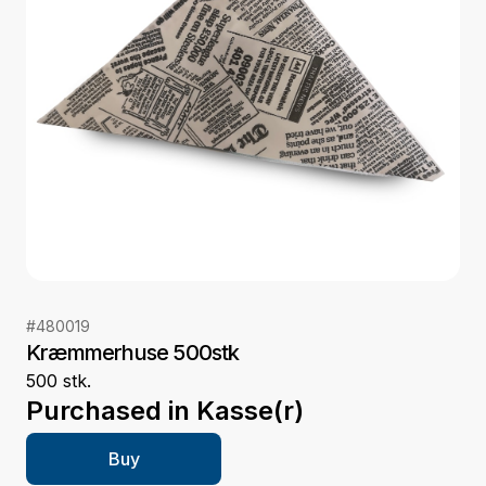
#
480019
Kræmmerhuse 500stk
500 stk.
Purchased in
Kasse(r)
Buy