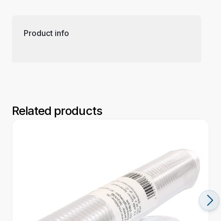
Product info
Related products