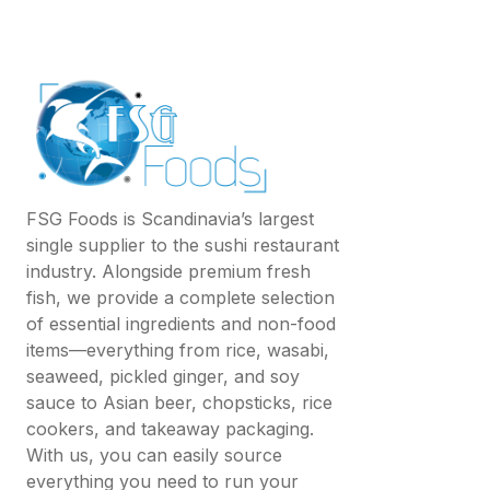
FSG Foods is Scandinavia’s largest
single supplier to the sushi restaurant
industry. Alongside premium fresh
fish, we provide a complete selection
of essential ingredients and non-food
items—everything from rice, wasabi,
seaweed, pickled ginger, and soy
sauce to Asian beer, chopsticks, rice
cookers, and takeaway packaging.
With us, you can easily source
everything you need to run your