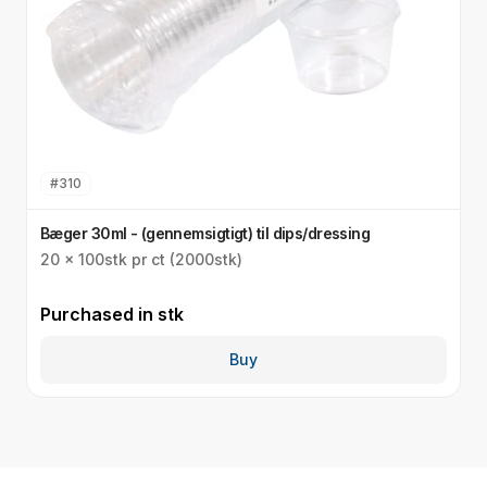
#
310
Bæger 30ml - (gennemsigtigt) til dips/dressing
S
20 x 100stk pr ct (2000stk)
3
Purchased in
stk
P
Buy