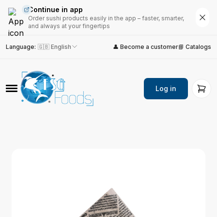
Continue in app
Order sushi products easily in the app – faster, smarter,
and always at your fingertips
Language
:
🇬🇧 English
👤 Become a customer
📘 Catalogs
Log in