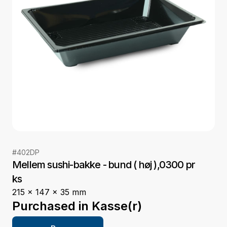
#
402DP
Mellem sushi-bakke - bund ( høj ),0300 pr
ks
215 x 147 x 35 mm
Purchased in
Kasse(r)