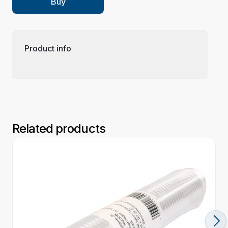
Buy
Product info
Related products