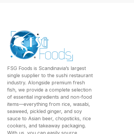
FSG Foods is Scandinavia’s largest
single supplier to the sushi restaurant
industry. Alongside premium fresh
fish, we provide a complete selection
of essential ingredients and non-food
items—everything from rice, wasabi,
seaweed, pickled ginger, and soy
sauce to Asian beer, chopsticks, rice
cookers, and takeaway packaging.
With us, you can easily source