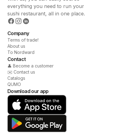
everything you need to run your
sushi restaurant, all in one place.
Company
Terms of trade!
About us
To Nordward
Contact
👤 Become a customer
✉️ Contact us
Catalogs
QUMO
Download our app