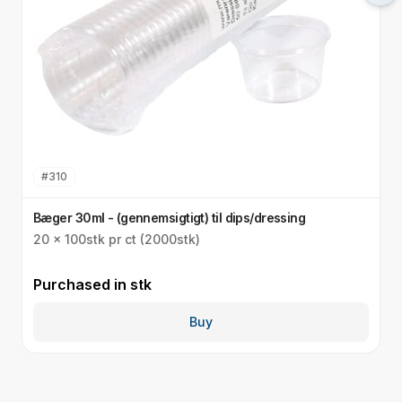
#
310
Bæger 30ml - (gennemsigtigt) til dips/dressing
S
20 x 100stk pr ct (2000stk)
3
Purchased in
stk
P
Buy