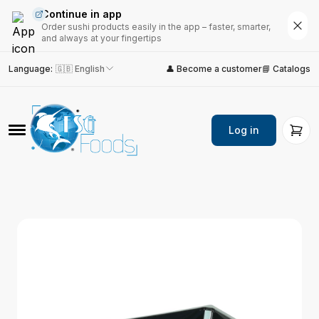
Continue in app
Order sushi products easily in the app – faster, smarter,
and always at your fingertips
Language
:
🇬🇧 English
👤 Become a customer
📘 Catalogs
Log in