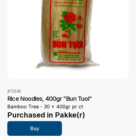
#
70HK
Rice Noodles, 400gr "Bun Tuoi"
Bamboo Tree - 30 x 400gr pr ct
Purchased in
Pakke(r)
Buy