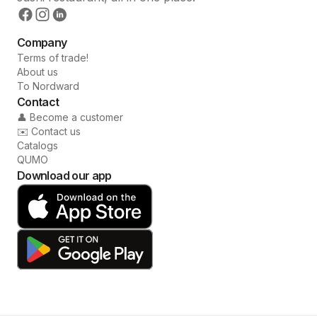
Company
Terms of trade!
About us
To Nordward
Contact
👤 Become a customer
✉️ Contact us
Catalogs
QUMO
Download our app