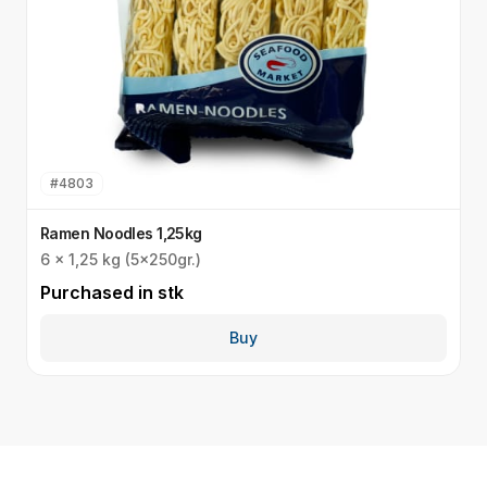
#
4803
Ramen Noodles 1,25kg
U
6 x 1,25 kg (5x250gr.)
I
Purchased in
stk
P
Buy