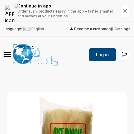
Continue in app
Order sushi products easily in the app – faster, smarter,
and always at your fingertips
Language
:
🇬🇧 English
👤 Become a customer
📘 Catalogs
Log in