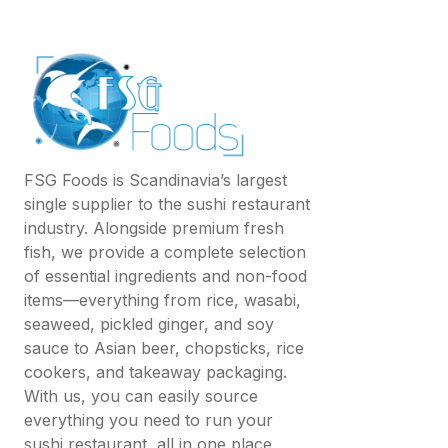
FSG Foods is Scandinavia’s largest
single supplier to the sushi restaurant
industry. Alongside premium fresh
fish, we provide a complete selection
of essential ingredients and non-food
items—everything from rice, wasabi,
seaweed, pickled ginger, and soy
sauce to Asian beer, chopsticks, rice
cookers, and takeaway packaging.
With us, you can easily source
everything you need to run your
sushi restaurant, all in one place.