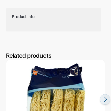
Product info
Related products